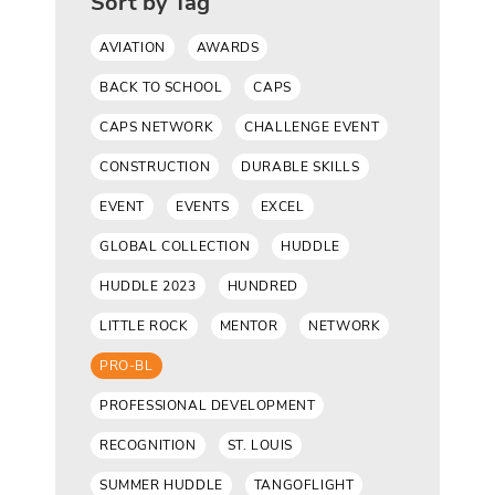
Sort by Tag
AVIATION
AWARDS
BACK TO SCHOOL
CAPS
CAPS NETWORK
CHALLENGE EVENT
CONSTRUCTION
DURABLE SKILLS
EVENT
EVENTS
EXCEL
GLOBAL COLLECTION
HUDDLE
HUDDLE 2023
HUNDRED
LITTLE ROCK
MENTOR
NETWORK
PRO-BL
PROFESSIONAL DEVELOPMENT
RECOGNITION
ST. LOUIS
SUMMER HUDDLE
TANGOFLIGHT