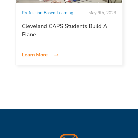
Profession Based Learning
May 9th, 2023
Cleveland CAPS Students Build A
Plane
Learn More