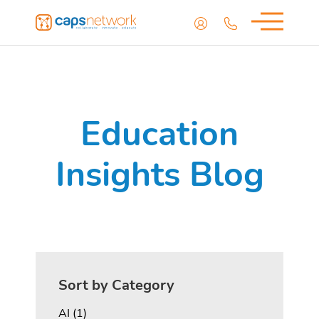
Education
Insights Blog
Sort by Category
Posts
AI (1
)