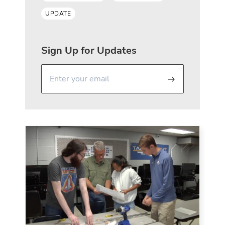
UPDATE
Sign Up for Updates