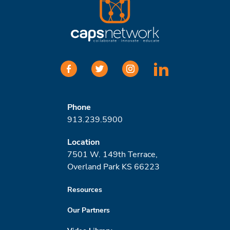
facebook
twitter
instagram
linkedin
Phone
913.239.5900
Location
7501 W. 149th Terrace,
Overland Park KS 66223
Resources
Our Partners