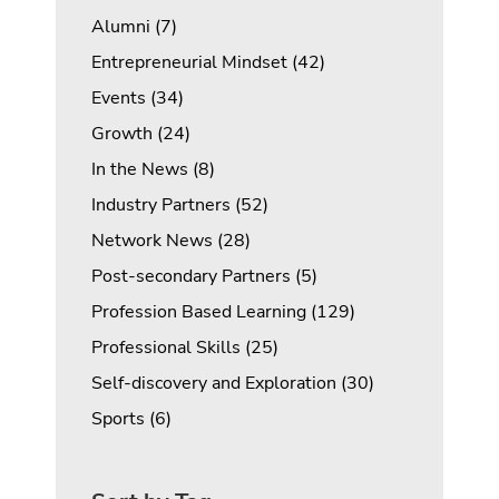
Posts
Alumni (7
)
Posts
Entrepreneurial Mindset (42
)
Posts
Events (34
)
Posts
Growth (24
)
Posts
In the News (8
)
Posts
Industry Partners (52
)
Posts
Network News (28
)
Posts
Post-secondary Partners (5
)
Posts
Profession Based Learning (129
)
Posts
Professional Skills (25
)
Posts
Self-discovery and Exploration (30
)
Posts
Sports (6
)