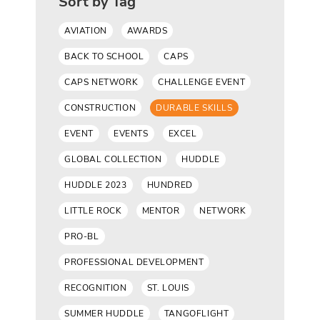
Sort by Tag
AVIATION
AWARDS
BACK TO SCHOOL
CAPS
CAPS NETWORK
CHALLENGE EVENT
CONSTRUCTION
DURABLE SKILLS
EVENT
EVENTS
EXCEL
GLOBAL COLLECTION
HUDDLE
HUDDLE 2023
HUNDRED
LITTLE ROCK
MENTOR
NETWORK
PRO-BL
PROFESSIONAL DEVELOPMENT
RECOGNITION
ST. LOUIS
SUMMER HUDDLE
TANGOFLIGHT