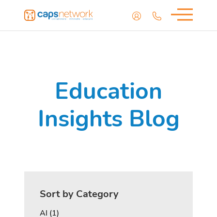
Education
Insights Blog
Sort by Category
Posts
AI (1
)