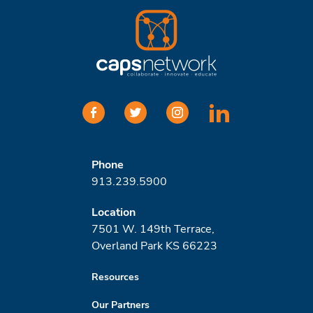
facebook
twitter
instagram
linkedin
Phone
913.239.5900
Location
7501 W. 149th Terrace,
Overland Park KS 66223
Resources
Our Partners