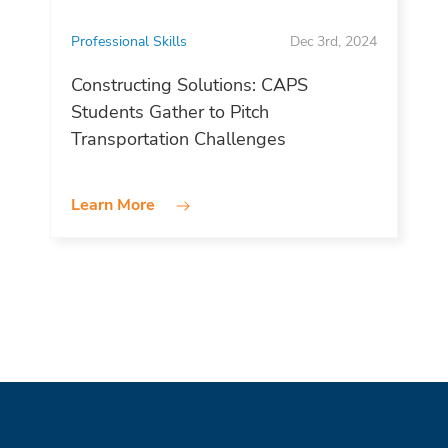
Professional Skills
Dec 3rd, 2024
Constructing Solutions: CAPS
Students Gather to Pitch
Transportation Challenges
Learn More