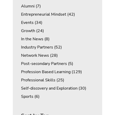
Posts
Alumni (7
)
Posts
Entrepreneurial Mindset (42
)
Posts
Events (34
)
Posts
Growth (24
)
Posts
In the News (8
)
Posts
Industry Partners (52
)
Posts
Network News (28
)
Posts
Post-secondary Partners (5
)
Posts
Profession Based Learning (129
)
Posts
Professional Skills (25
)
Posts
Self-discovery and Exploration (30
)
Posts
Sports (6
)