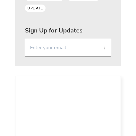
UPDATE
Sign Up for Updates