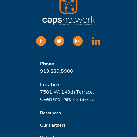
facebook
twitter
instagram
linkedin
Phone
913.239.5900
Location
7501 W. 149th Terrace,
Overland Park KS 66223
Resources
Our Partners