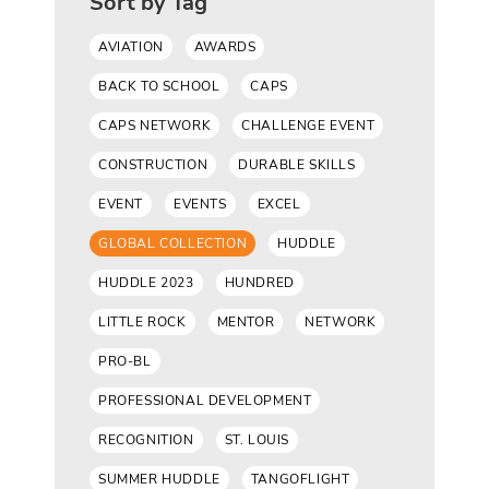
Sort by Tag
AVIATION
AWARDS
BACK TO SCHOOL
CAPS
CAPS NETWORK
CHALLENGE EVENT
CONSTRUCTION
DURABLE SKILLS
EVENT
EVENTS
EXCEL
GLOBAL COLLECTION
HUDDLE
HUDDLE 2023
HUNDRED
LITTLE ROCK
MENTOR
NETWORK
PRO-BL
PROFESSIONAL DEVELOPMENT
RECOGNITION
ST. LOUIS
SUMMER HUDDLE
TANGOFLIGHT