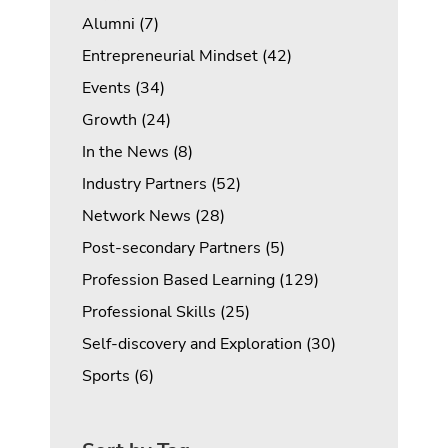
Posts
Alumni (7
)
Posts
Entrepreneurial Mindset (42
)
Posts
Events (34
)
Posts
Growth (24
)
Posts
In the News (8
)
Posts
Industry Partners (52
)
Posts
Network News (28
)
Posts
Post-secondary Partners (5
)
Posts
Profession Based Learning (129
)
Posts
Professional Skills (25
)
Posts
Self-discovery and Exploration (30
)
Posts
Sports (6
)