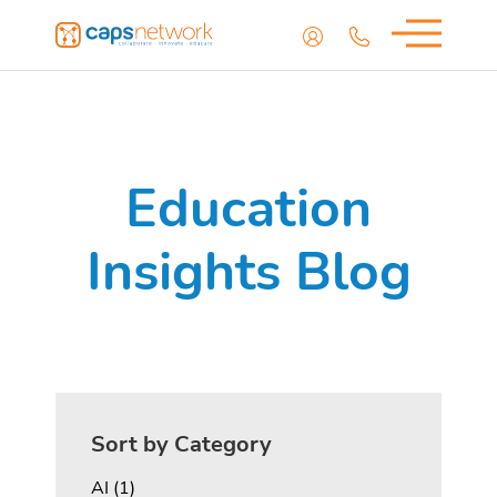
Education
Insights Blog
Sort by Category
Posts
AI (1
)