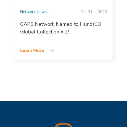
Network News
Oct 31st, 2023
CAPS Network Named to HundrED
Global Collection x 2!
Learn More