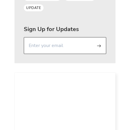
UPDATE
Sign Up for Updates