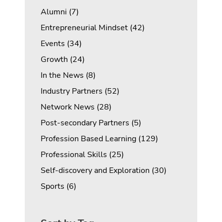
Posts
Alumni (7
)
Posts
Entrepreneurial Mindset (42
)
Posts
Events (34
)
Posts
Growth (24
)
Posts
In the News (8
)
Posts
Industry Partners (52
)
Posts
Network News (28
)
Posts
Post-secondary Partners (5
)
Posts
Profession Based Learning (129
)
Posts
Professional Skills (25
)
Posts
Self-discovery and Exploration (30
)
Posts
Sports (6
)