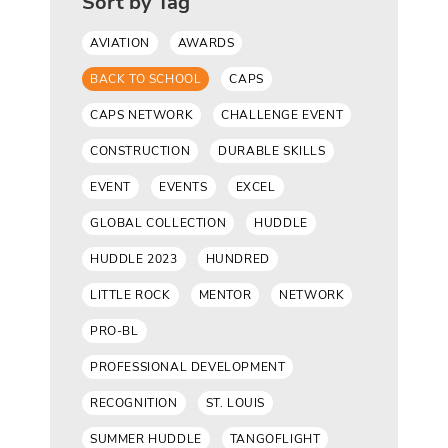
Sort by Tag
AVIATION
AWARDS
BACK TO SCHOOL
CAPS
CAPS NETWORK
CHALLENGE EVENT
CONSTRUCTION
DURABLE SKILLS
EVENT
EVENTS
EXCEL
GLOBAL COLLECTION
HUDDLE
HUDDLE 2023
HUNDRED
LITTLE ROCK
MENTOR
NETWORK
PRO-BL
PROFESSIONAL DEVELOPMENT
RECOGNITION
ST. LOUIS
SUMMER HUDDLE
TANGOFLIGHT