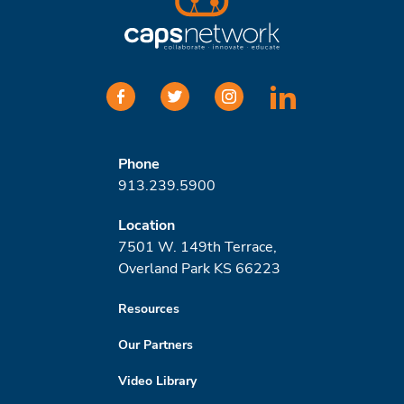
facebook
twitter
instagram
linkedin
Phone
913.239.5900
Location
7501 W. 149th Terrace,
Overland Park KS 66223
Resources
Our Partners
Video Library