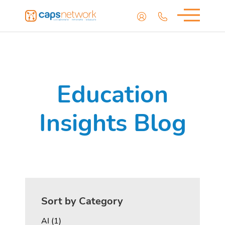
Education
Insights Blog
Sort by Category
Posts
AI (1
)