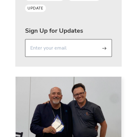
UPDATE
Sign Up for Updates