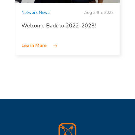
Network News
Aug 24th, 2022
Welcome Back to 2022-2023!
Learn More