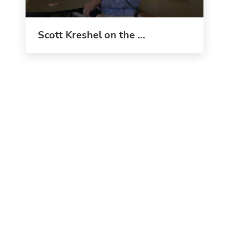
Scott Kreshel on the ...
"We aren’t teaching to the test; we are teaching the