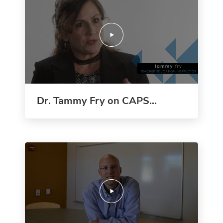
Dr. Tammy Fry on CAPS...