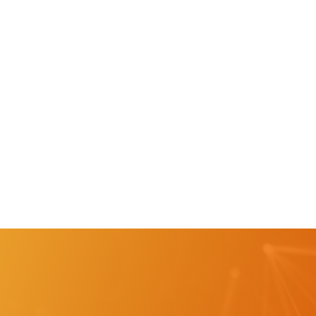
"Spending less time in the classroom and getting
students out in the business setting as much as
possible is the strategic way of learning."
Ann Hopper, Coordinator, GOCAPS Lake Region