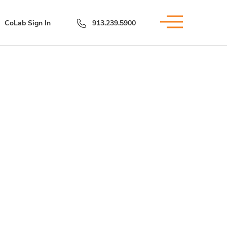
CoLab Sign In
913.239.5900